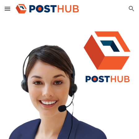
Skip to main content
Skip to navigation