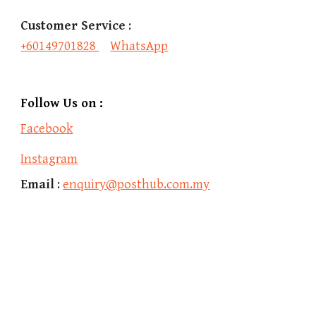
Customer Service
 :
+60149701828 
WhatsApp
Follow Us on :
Facebook
Instagram
Email
 : 
enquiry@posthub.com.my