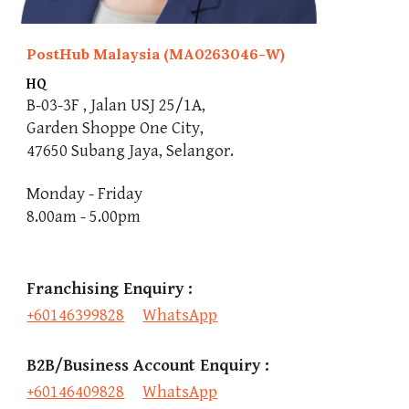
PostHub Malaysia (MA0263046-W)
HQ
B-03-3F , Jalan USJ 25/1A,
Garden Shoppe One City,
47650 Subang Jaya, Selangor.
Monday - Friday
8.00am - 5.00pm
Franchising Enquiry : 
+6
0146399828
WhatsApp
B2B/Business Account
 Enquiry : 
+
60146409828
WhatsApp